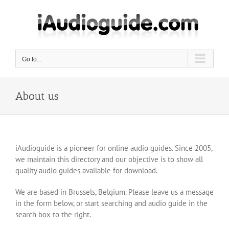
Skip
to
content
Go to...
About us
iAudioguide is a pioneer for online audio guides. Since 2005,
we maintain this directory and our objective is to show all
quality audio guides available for download.
We are based in Brussels, Belgium. Please leave us a message
in the form below, or start searching and audio guide in the
search box to the right.