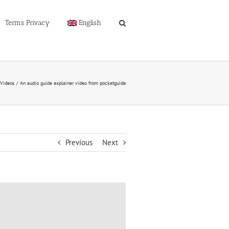
Terms Privacy
English
-Videos
An audio guide explainer video from pocketguide
Previous
Next