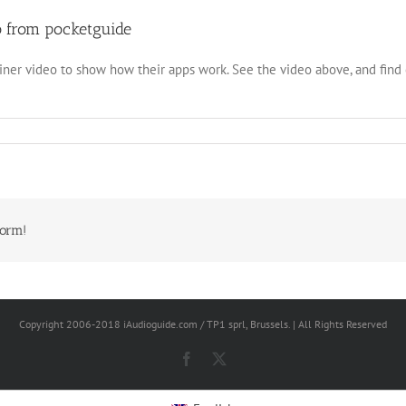
o from pocketguide
iner video to show how their apps work. See the video above, and fin
form!
Copyright 2006-2018 iAudioguide.com / TP1 sprl, Brussels. | All Rights Reserved
Facebook
X