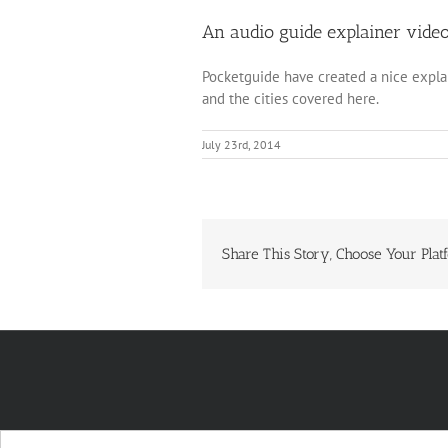
An audio guide explainer vide
Pocketguide have created a nice expla
and the cities covered here.
July 23rd, 2014
Share This Story, Choose Your Plat