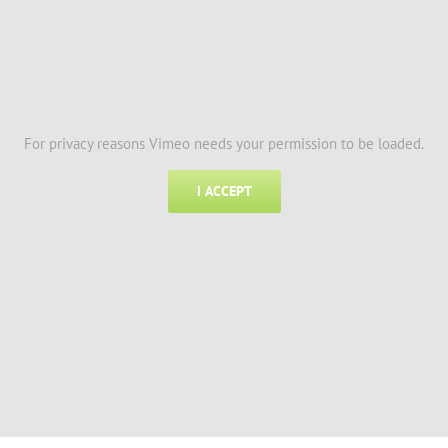
For privacy reasons Vimeo needs your permission to be loaded.
I ACCEPT