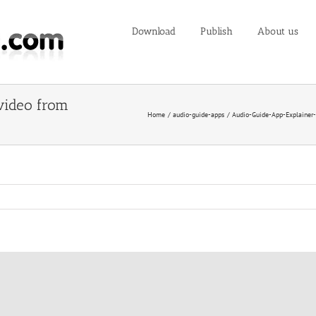
Download
Publish
About us
video from
Home
audio-guide-apps
Audio-Guide-App-Explainer