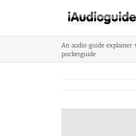
Skip
to
content
An audio guide explainer 
pocketguide