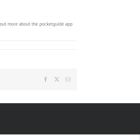
d out more about the pocketguide app
Facebook
X
Email