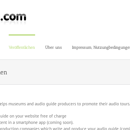
Veröffentlichen
Über uns
Impressum, Nutzungbedingunge
hen
elps museums and audio guide producers to promote their audio tours.
guide on your website free of charge
tent in a smartphone app (coming soon).
production companies which write and produce your audio guide (com