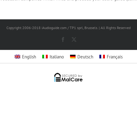
Copyright 2006-2018 iAudioguide.com / TP1 sprl, Brussels. | All Rights Reserved
Facebook
X
English
Italiano
Deutsch
Français