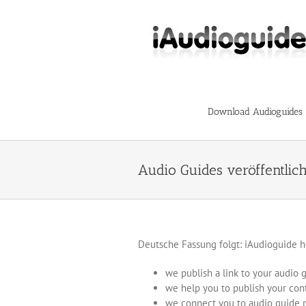
Skip
to
content
Download Audioguides
Audio Guides veröffentlic
Deutsche Fassung folgt: iAudioguide h
we publish a link to your audio 
we help you to publish your con
we connect you to audio guide 