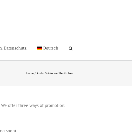
n, Datenschutz
Deutsch
Home
Audio Guides veröffentlichen
 We offer three ways of promotion:
ing soon)