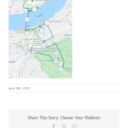
avril 9th, 2021
Share This Story, Choose Your Platform!
Facebook
X
Email