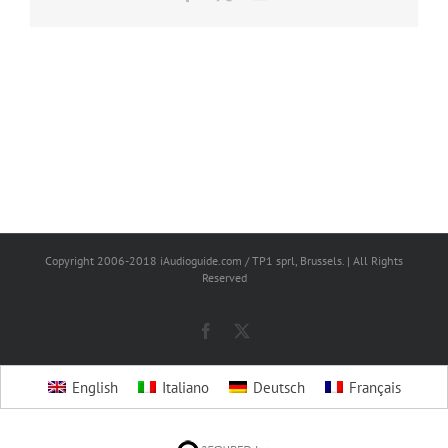
Copyright 2006-2018 iAudioguide.com / TP1 sprl, Brussels. | All Rights
Reserved
Facebook
X
English
Italiano
Deutsch
Français