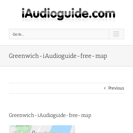
Skip
to
content
Go to...
Greenwich-iAudioguide-free-map
Previous
Greenwich-iAudioguide-free-map