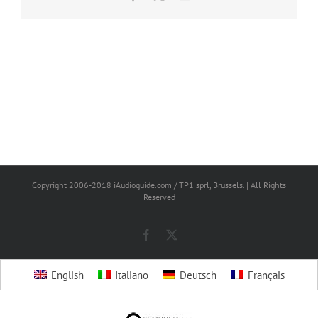
Copyright 2006-2018 iAudioguide.com / TP1 sprl, Brussels. | All Rights
Reserved
Facebook
X
English
Italiano
Deutsch
Français