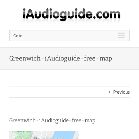
Skip
to
content
Go to...
Greenwich-iAudioguide-free-map
Previous
Greenwich-iAudioguide-free-map