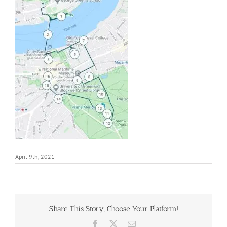
April 9th, 2021
Share This Story, Choose Your Platform!
Facebook
X
Email