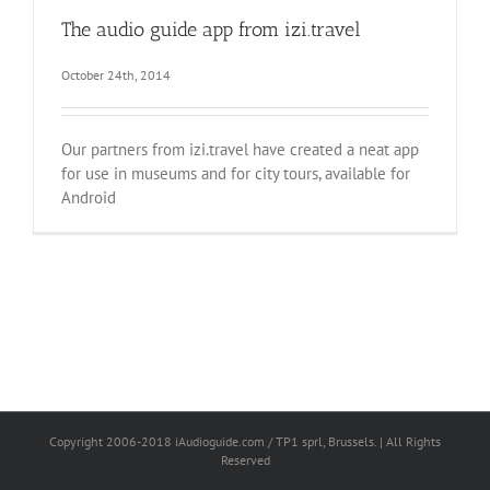
The audio guide app from izi.travel
October 24th, 2014
Our partners from izi.travel have created a neat app
for use in museums and for city tours, available for
Android
Copyright 2006-2018 iAudioguide.com / TP1 sprl, Brussels. | All Rights
Reserved