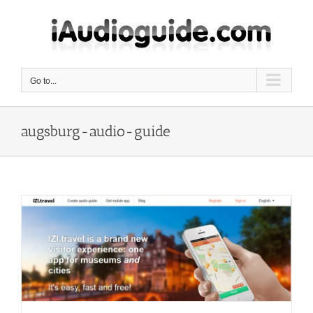
Skip
to
content
Go to...
augsburg-audio-guide