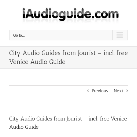
Skip
to
content
Go to...
City Audio Guides from Jourist – incl. free
Venice Audio Guide
Previous
Next
City Audio Guides from Jourist – incl. free Venice
Audio Guide