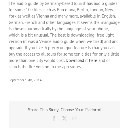
The audio guide by Germany-based Jourist has audio guides
for some 10 cities such as Barcelona, Berlin, London, New
York as well as Vienna and many more, available in English,
German, French and other languages. It seems the manguage
is chosen automatically by the language of your phone,
which is a bit unusual. The best is downloading free light
version (it was a Venice audio guide when we tried) and and
upgrade if you like. A pretty unique feature is that you can
buy the access to all tours for some ten cities for only a little
more than one city would cost.
Download it here
and or
search the lite version in the app stores..
September 13th, 2014
Share This Story, Choose Your Platform!
Facebook
X
Email