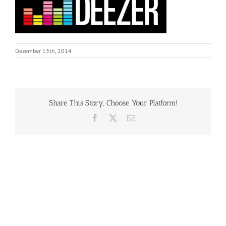
Dezember 13th, 2014
Share This Story, Choose Your Platform!
Facebook
X
Email