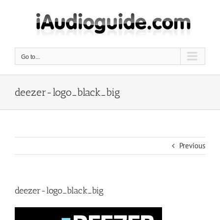
Skip
to
content
Go to...
deezer-logo_black_big
Previous
deezer-logo_black_big