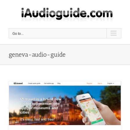
Skip
to
content
Go to...
geneva-audio-guide