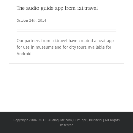
The audio guide app from izi.travel
October 24th, 2014
Our partners from izi.travel have created a neat app
for use in museums and for city tours, available for
Android
Copyright 2006-2018 iAudioguide.com / TP1 sprl, Brussels. | All Rights
Reserved