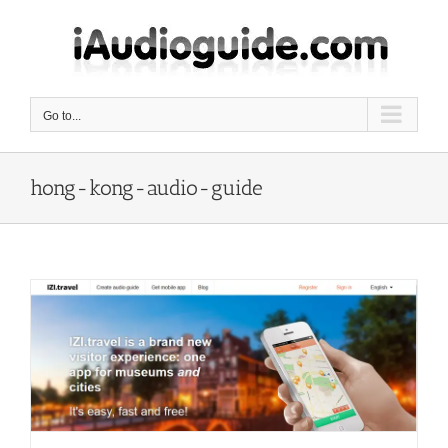
Skip
to
content
Go to...
hong-kong-audio-guide