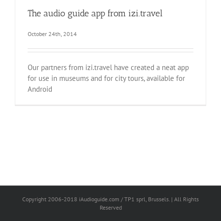
The audio guide app from izi.travel
October 24th, 2014
Our partners from izi.travel have created a neat app
for use in museums and for city tours, available for
Android
Copyright 2006-2018 iAudioguide.com / TP1 sprl, Brussels. | All Rights
Reserved