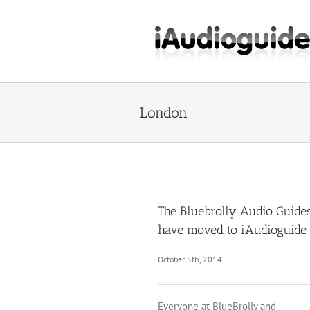
Skip
to
content
London
The Bluebrolly Audio Guide
have moved to iAudioguide
October 5th, 2014
Everyone at BlueBrolly and