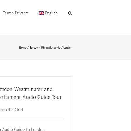
Terms Privacy
English
Home
Europe
UK-audio-guide
London
ondon Westminster and
arliament Audio Guide Tour
tober 4th, 2014
 Audio Guide to London