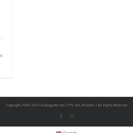
ns
Copyright 2006-2018 iAudioguide.com / TP1 sprl, Brussels. | All Rights Reserved
Facebook
X