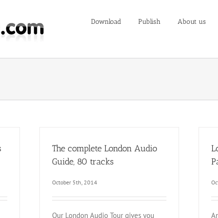
Download
Publish
About us
s
The complete London Audio
L
Guide, 80 tracks
P
October 5th, 2014
Oc
Our London Audio Tour gives you
An