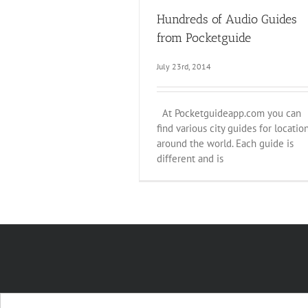
Hundreds of Audio Guides
from Pocketguide
July 23rd, 2014
At Pocketguideapp.com you can
find various city guides for locatio
around the world. Each guide is
different and is