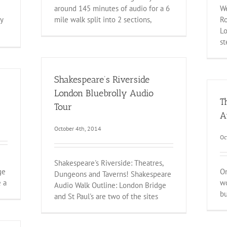
around 145 minutes of audio for a 6
We
y
mile walk split into 2 sections,
Ro
Lo
s
Shakespeare’s Riverside
London Bluebrolly Audio
T
Tour
A
October 4th, 2014
Oc
Shakespeare's Riverside: Theatres,
ge
On
Dungeons and Taverns! Shakespeare
e a
wo
Audio Walk Outline: London Bridge
bu
and St Paul's are two of the sites