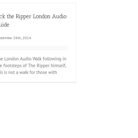
ack the Ripper London Audio
uide
ptember 26th, 2014
e London Audio Walk following in
e footsteps of The Ripper himself,
is is not a walk for those with