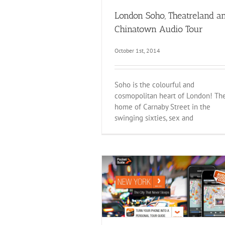
London Soho, Theatreland a
Chinatown Audio Tour
October 1st, 2014
Soho is the colourful and
cosmopolitan heart of London! Th
home of Carnaby Street in the
swinging sixties, sex and