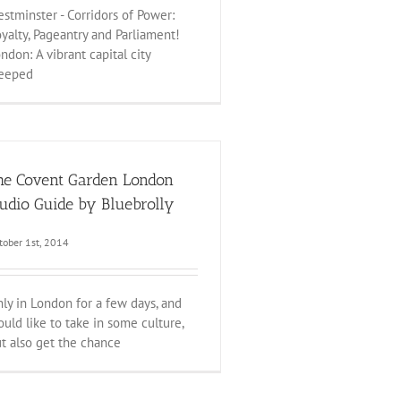
stminster - Corridors of Power:
yalty, Pageantry and Parliament!
ndon: A vibrant capital city
teeped
he Covent Garden London
udio Guide by Bluebrolly
tober 1st, 2014
ly in London for a few days, and
uld like to take in some culture,
t also get the chance