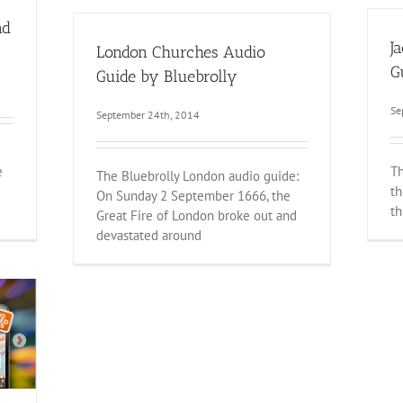
nd
J
London Churches Audio
G
Guide by Bluebrolly
Se
September 24th, 2014
e
Th
The Bluebrolly London audio guide:
th
On Sunday 2 September 1666, the
th
Great Fire of London broke out and
devastated around