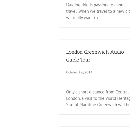
iAudioguide is passionate about
travel. When we travel to a new cit
we really want to
London Greenwich Audio
Guide Tour
October 1st, 2014
Only a short distance from Central
London, a visit to the World Herita
Site of Maritime Greenwich will b