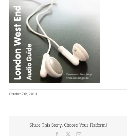
October 7th, 2014
Share This Story, Choose Your Platform!
Facebook
X
Email