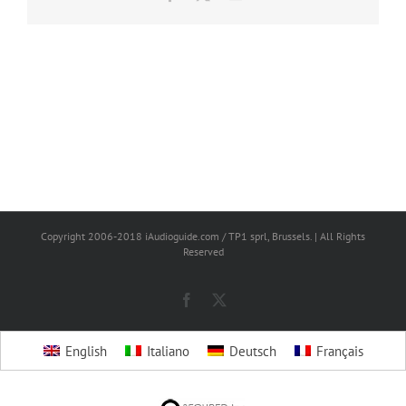
Copyright 2006-2018 iAudioguide.com / TP1 sprl, Brussels. | All Rights
Reserved
Facebook
X
English
Italiano
Deutsch
Français