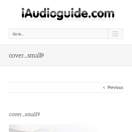
Skip
to
content
Go to...
cover_small9
Previous
cover_small9