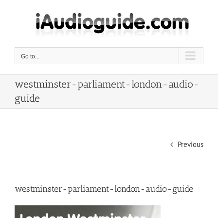
Skip
to
content
Go to...
westminster-parliament-london-audio-
guide
Previous
westminster-parliament-london-audio-guide