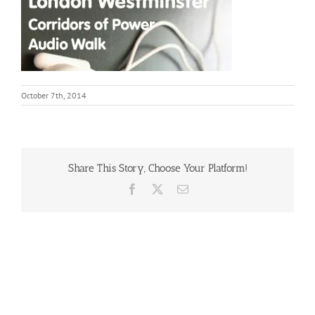
October 7th, 2014
Share This Story, Choose Your Platform!
Facebook
X
Email