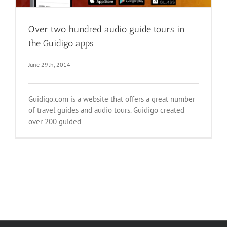
Over two hundred audio guide tours in
the Guidigo apps
June 29th, 2014
Guidigo.com is a website that offers a great number
of travel guides and audio tours. Guidigo created
over 200 guided