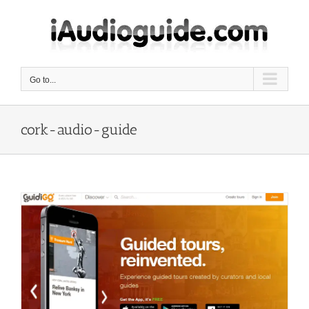
Skip
to
content
Go to...
cork-audio-guide